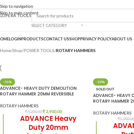
Skip to navigation
Skip to main content
SELECT CATEGORY
OME
LOGIN
PRODUCTS
CONTACT US
SHOP
PRIVACY POLICY
ABOUT US
Home
/
Shop
/
POWER TOOLS
/
ROTARY HAMMERS
-31%
-20%
ADVANCE- HEAVY DUTY DEMOLITION
SOLD OUT
ROTARY HAMMER 20MM REVERSIBLE
ADVANCE- HEAVY D
ROTARY HAMMER 26
ROTARY HAMMERS
2,900.00
4,200.00
ROTARY HAMMERS
ADVANCE Heavy
5,900.0
ADVA
Duty 20mm