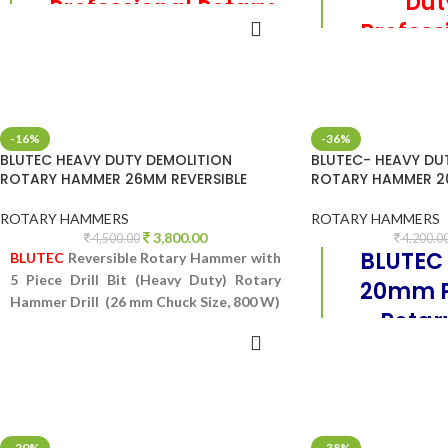
Du
Professional Rotary
Profess
ADD TO CART
hammer
REA
h
Reversible Rotary Hammer with 3 Piece
Drill Bit (Heavy Duty) Rotary Hammer
Reversible Rotary
Drill (20 mm Chuck Size, 850 W)
Drill Bit (Heavy
-16%
-36%
Drill (26 mm C
BLUTEC HEAVY DUTY DEMOLITION
BLUTEC- HEAVY DU
ROTARY HAMMER 26MM REVERSIBLE
ROTARY HAMMER 2
ROTARY HAMMERS
ROTARY HAMMERS
3,800.00
4,500.00
4,200.0
BLUTEC
BLUTEC
Reversible Rotary Hammer with
5 Piece Drill Bit (Heavy Duty) Rotary
20mm P
Hammer Drill (26 mm Chuck Size, 800 W)
Rota
ADD TO CART
ADD 
Rotary Hammer wi
(Heavy Duty) Rot
mm Chuck 
-20%
-38%