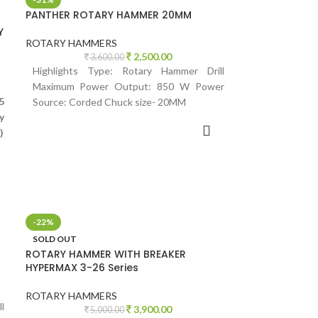
PANTHER ROTARY HAMMER 20MM
Y
ROTARY HAMMERS
2,500.00
3,600.00
Highlights Type: Rotary Hammer Drill
Maximum Power Output: 850 W Power
5
Source: Corded Chuck size- 20MM
y
ADD TO CART
)
-22%
SOLD OUT
ROTARY HAMMER WITH BREAKER
HYPERMAX 3-26 Series
ROTARY HAMMERS
l
3,900.00
5,000.00