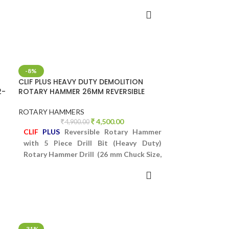
Concrete Breaker Series 3-26
ADD TO CART
-8%
CLIF PLUS HEAVY DUTY DEMOLITION
2-
ROTARY HAMMER 26MM REVERSIBLE
ROTARY HAMMERS
4,500.00
4,900.00
CLIF
PLUS
Reversible Rotary Hammer
with 5 Piece Drill Bit (Heavy Duty)
Rotary Hammer Drill (26 mm Chuck Size,
950 W)
ADD TO CART
e
-31%