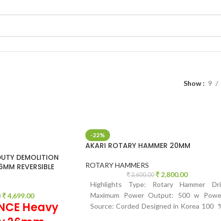
Show
9
-22%
AKARI ROTARY HAMMER 20MM
UTY DEMOLITION
ROTARY HAMMERS
MM REVERSIBLE
2,800.00
3,600.00
Highlights Type: Rotary Hammer Dril
Maximum Power Output: 500 w Powe
4,699.00
0
NCE Heavy
Source: Corded Designed in Korea 100 
Copper winding