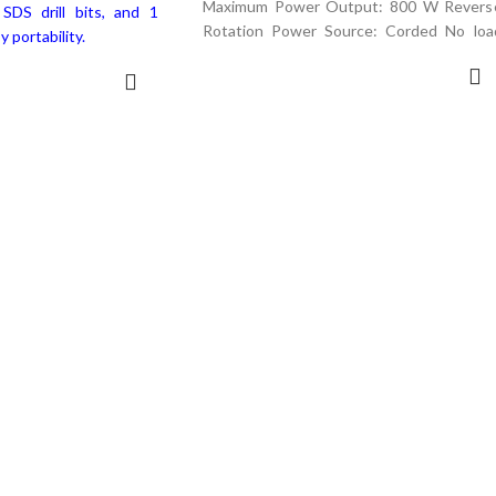
Maximum Power Output: 800 W Revers
SDS drill bits, and 1
Rotation Power Source: Corded No loa
y portability.
speed : 950
ADD TO CART
D MORE