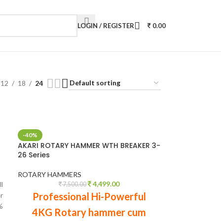
LOGIN / REGISTER
0.00
12
18
24
-40%
AKARI ROTARY HAMMER WTH BREAKER 3-
26 Series
ROTARY HAMMERS
4,499.00
l
7,500.00
Professional Hi-Powerful
r
%
4KG Rotary hammer cum