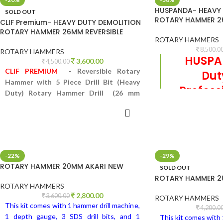
HUSPANDA- HEAVY 
SOLD OUT
ROTARY HAMMER 26
CLIF Premium- HEAVY DUTY DEMOLITION
ROTARY HAMMER 26MM REVERSIBLE
ROTARY HAMMERS
8,500.0
ROTARY HAMMERS
HUSPA
3,600.00
4,500.00
CLIF PREMIUM
- Reversible Rotary
Du
Hammer with 5 Piece Drill Bit (Heavy
Profess
Duty) Rotary Hammer Drill (26 mm
ADD 
h
Chuck Size, 800 W)
READ MORE
Reversible Rotary
Drill Bit (Heavy
Drill (26 mm C
-22%
-29%
ROTARY HAMMER 20MM AKARI NEW
SOLD OUT
ROTARY HAMMER 2
ROTARY HAMMERS
2,800.00
3,600.00
ROTARY HAMMERS
This kit comes with 1 hammer drill machine,
4,200.0
1 depth gauge, 3 SDS drill bits, and 1
This kit comes with 