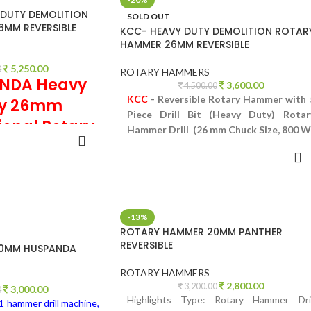
DUTY DEMOLITION
SOLD OUT
MM REVERSIBLE
KCC- HEAVY DUTY DEMOLITION ROTAR
HAMMER 26MM REVERSIBLE
5,250.00
0
ROTARY HAMMERS
NDA Heavy
3,600.00
4,500.00
KCC
- Reversible Rotary Hammer with 
ty 26mm
Piece Drill Bit (Heavy Duty) Rotar
ional Rotary
Hammer Drill (26 mm Chuck Size, 800 W
TO CART
ammer
READ MORE
 Hammer with 5 Piece
 Duty) Rotary Hammer
huck Size, 800 W)
-13%
ROTARY HAMMER 20MM PANTHER
REVERSIBLE
0MM HUSPANDA
ROTARY HAMMERS
2,800.00
3,200.00
3,000.00
0
Highlights Type: Rotary Hammer Dril
1 hammer drill machine,