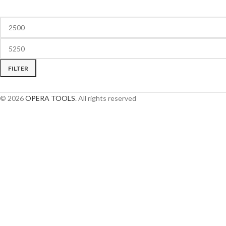
FILTER
© 2026
OPERA TOOLS
. All rights reserved