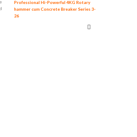
e
Professional Hi-Powerful 4KG Rotary
d
hammer cum Concrete Breaker Series 3-
26
READ MORE