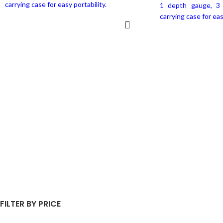
carrying case for easy portability.
1 depth gauge, 3 
carrying case for eas
ADD TO CART
REA
FILTER BY PRICE