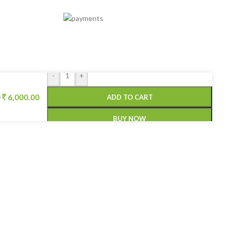
-
+
6,000.00
ADD TO CART
0
BUY NOW