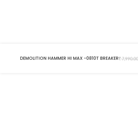
DEMOLITION HAMMER HI MAX -0810T BREAKER
7,990.0