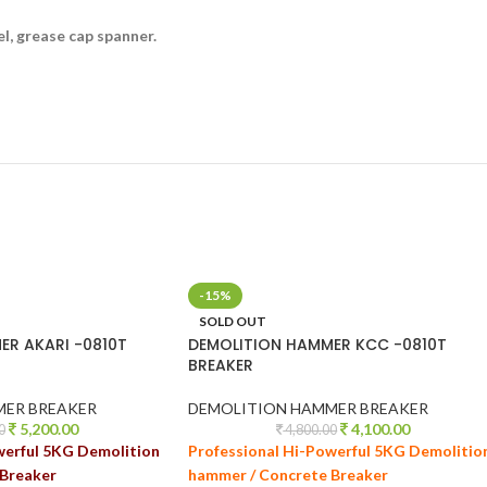
l, grease cap spanner.
-15%
SOLD OUT
ER AKARI -0810T
DEMOLITION HAMMER KCC -0810T
BREAKER
MER BREAKER
DEMOLITION HAMMER BREAKER
5,200.00
4,100.00
0
4,800.00
werful 5KG Demolition
Professional Hi-Powerful 5KG Demolitio
Breaker
hammer / Concrete Breaker