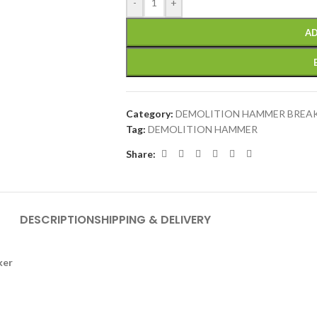
-
+
AD
Category:
DEMOLITION HAMMER BREA
Tag:
DEMOLITION HAMMER
Share:
DESCRIPTION
SHIPPING & DELIVERY
ker