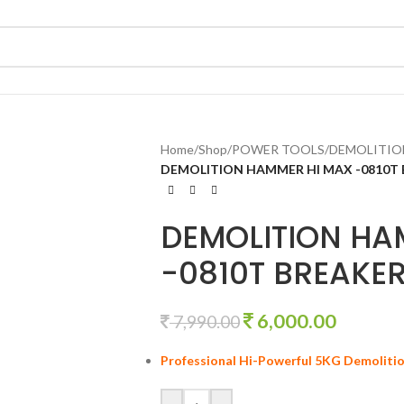
Home
/
Shop
/
POWER TOOLS
/
DEMOLITIO
DEMOLITION HAMMER HI MAX -0810T
DEMOLITION HA
-0810T BREAKE
6,000.00
7,990.00
Professional Hi-Powerful 5KG Demoliti