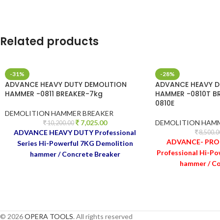
Related products
-31%
-28%
ADVANCE HEAVY DUTY DEMOLITION
ADVANCE HEAVY D
HAMMER -0811 BREAKER-7kg
HAMMER -0810T B
0810E
DEMOLITION HAMMER BREAKER
7,025.00
DEMOLITION HAM
10,200.00
ADVANCE HEAVY DUTY Professional
8,500.0
ADVANCE- PRO 
Series Hi-Powerful 7KG Demolition
Professional Hi-Po
hammer / Concrete Breaker
hammer / Co
© 2026
OPERA TOOLS
. All rights reserved