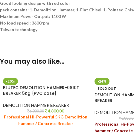
Good looking design with red color
pack contains: 1-Demolition Hammer, 1-Flat Chisel, 1-Pointed Chise
Maximum Power Output: 1100 W
No load speed : 3600rpm
Taiwan technology
You may also like…
-20%
-24%
BLUTEC DEMOLITION HAMMER-0810T
SOLD OUT
BREAKER 5Kg {PVC case}
DEMOLITION HAMM
BREAKER
DEMOLITION HAMMER BREAKER
4,800.00
6,000.00
DEMOLITION HAM
Professional Hi-Powerful 5KG Demolition
6,800.0
hammer / Concrete Breaker
Professional Hi-Po
hammer / Concrete 