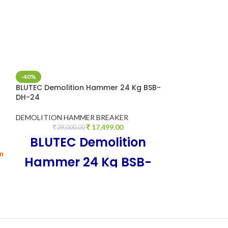
-40%
-27%
BLUTEC Demolition Hammer 24 Kg BSB-
BLUTEC HEAVY 
DH-24
HAMMER -0835 
DEMOLITION HAMMER BREAKER
DEMOLITION H
17,499.00
29,000.00
9,9
Professional Hi
BLUTEC Demolition
hammer / Concre
on
Hammer 24 Kg BSB-
DH-24, 100% Copper
Armature, 3500 Watt,
220V~50Hz, breaking