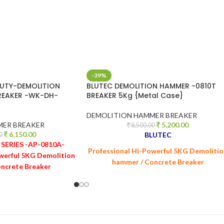
-39%
UTY-DEMOLITION
BLUTEC DEMOLITION HAMMER -0810T
REAKER -WK-DH-
BREAKER 5Kg {Metal Case}
DEMOLITION HAMMER BREAKER
MER BREAKER
5,200.00
8,500.00
6,150.00
BLUTEC
0
SERIES -AP-0810A-
Professional Hi-Powerful 5KG Demoliti
werful 5KG Demolition
hammer / Concrete Breaker
ncrete Breaker