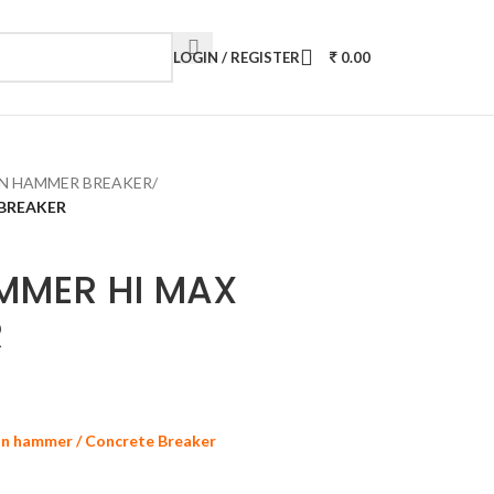
LOGIN / REGISTER
0.00
N HAMMER BREAKER
/
 BREAKER
MMER HI MAX
R
on hammer / Concrete Breaker