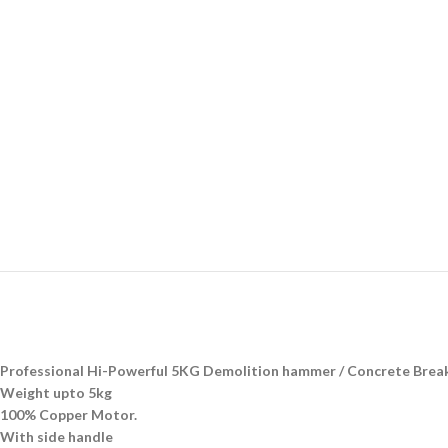
Professional Hi-Powerful 5KG Demolition hammer / Concrete Brea
Weight upto 5kg
100% Copper Motor.
With side handle