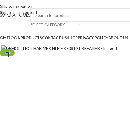
Skip to navigation
Skip to main content
SELECT CATEGORY
OME
LOGIN
PRODUCTS
CONTACT US
SHOP
PRIVACY POLICY
ABOUT US
Click to enlarge
-25%