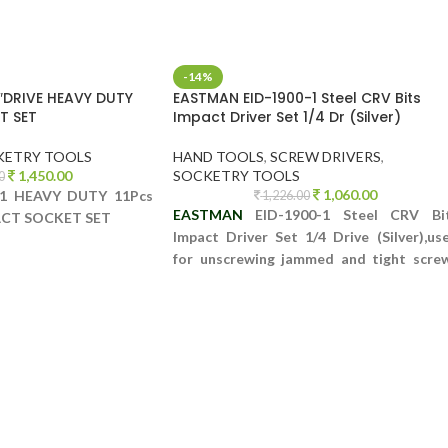
-14%
″DRIVE HEAVY DUTY
EASTMAN EID-1900-1 Steel CRV Bits
T SET
Impact Driver Set 1/4 Dr (Silver)
KETRY TOOLS
HAND TOOLS
,
SCREW DRIVERS
,
1,450.00
SOCKETRY TOOLS
0
1,060.00
1 HEAVY DUTY 11Pcs
1,226.00
EASTMAN
EID-1900-1 Steel CRV Bi
PACT SOCKET SET
Impact Driver Set 1/4 Drive (Silver),us
for unscrewing jammed and tight scre
as well as Bolts which are otherwi
impossible to open.