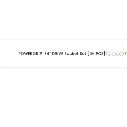
POWERGRIP 1/4″ DRIVE Socket Set [46 PCS]
2,500.00