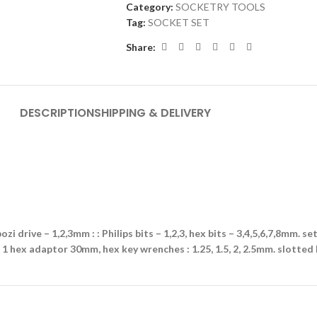
Category:
SOCKETRY TOOLS
Tag:
SOCKET SET
Share:
DESCRIPTION
SHIPPING & DELIVERY
ozi drive – 1,2,3mm : : Philips bits – 1,2,3, hex bits – 3,4,5,6,7,8mm. se
, 1 hex adaptor 30mm, hex key wrenches : 1.25, 1.5, 2, 2.5mm. slotted b