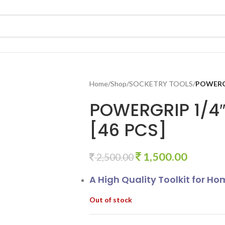
Home
/
Shop
/
SOCKETRY TOOLS
/
POWERGR
POWERGRIP 1/4″
[46 PCS]
1,500.00
2,500.00
A High Quality Toolkit for H
Out of stock