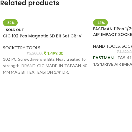
Related products
-32%
-15%
EASTMAN 11Pcs 1/2
SOLD OUT
AIR IMPACT SOCKE
CIC 102 Pcs Magnetic SD Bit Set CR-V
HAND TOOLS
,
SOC
SOCKETRY TOOLS
1,699.0
1,499.00
2,200.00
EASTMAN
EAS-41
102 PC Screwdrivers & Bits Heat treated for
1/2"DRIVE AIR IM
strength. BRAND CIC MADE IN TAIWAN 60
MM MAG.BIT EXTENSION 1/4” DR.