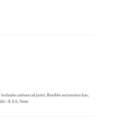
t includes universal joint, flexible extension bar,
it : 4, 5.5, 7mm