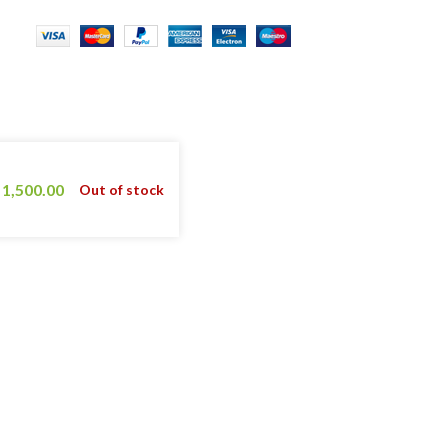
1,500.00
Out of stock