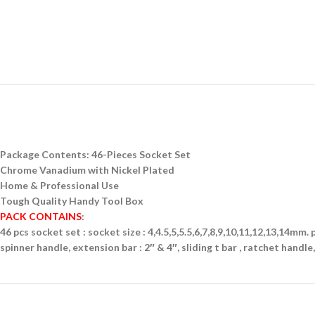
Package Contents: 46-Pieces Socket Set
Chrome Vanadium with Nickel Plated
Home & Professional Use
Tough Quality Handy Tool Box
PACK CONTAINS
:
46 pcs socket set : socket size : 4,4.5,5,5.5,6,7,8,9,10,11,12,13,14mm. p
spinner handle, extension bar : 2″ & 4″, sliding t bar , ratchet handle