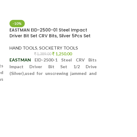
-10%
-52%
EASTMAN EID-2500-01 Steel Impact
GS KING TOOLS 
Driver Bit Set CRV Bits, Silver 5Pcs Set
HEX SOCKET SE
HAND TOOLS
,
SOCKETRY TOOLS
SOCKETRY TOO
1,250.00
1,389.00
14,5
EASTMAN
EID-2500-1 Steel CRV Bits
GS KING TOOLS 9
ts
Impact Driver Bit Set 1/2 Drive
HEX SOCKET SE
ed
(Silver),used for unscrewing jammed and
PLASTIC CASE
ws
tight screws as well as Bolts which are
This 108 piece me
se
otherwise impossible to open.
everything you n
ease
Set includes a co
popular sockets, 
and more