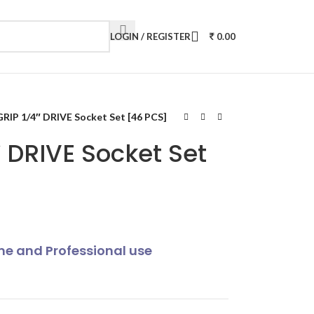
LOGIN / REGISTER
0.00
IP 1/4″ DRIVE Socket Set [46 PCS]
 DRIVE Socket Set
ome and Professional use