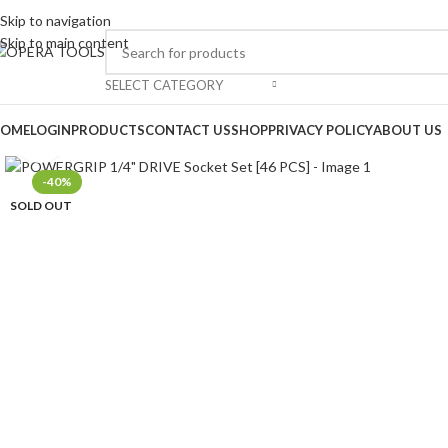
Skip to navigation
Skip to main content
SELECT CATEGORY
OME
LOGIN
PRODUCTS
CONTACT US
SHOP
PRIVACY POLICY
ABOUT US
Click to enlarge
-40%
SOLD OUT