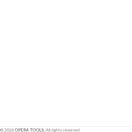
© 2026
OPERA TOOLS
. All rights reserved