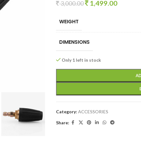
1,499.00
3,000.00
WEIGHT
DIMENSIONS
Only 1 left in stock
AD
Category:
ACCESSORIES
Share: