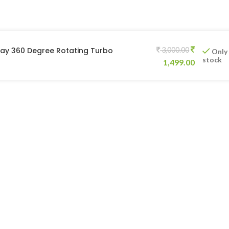
ray 360 Degree Rotating Turbo
3,000.00
Only
stock
1,499.00