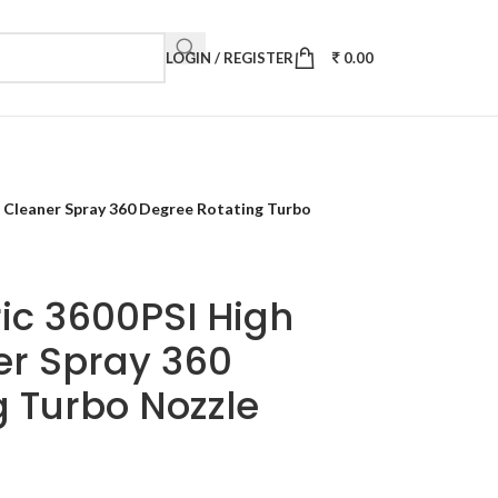
LOGIN / REGISTER
0.00
 Cleaner Spray 360 Degree Rotating Turbo
ic 3600PSI High
er Spray 360
 Turbo Nozzle