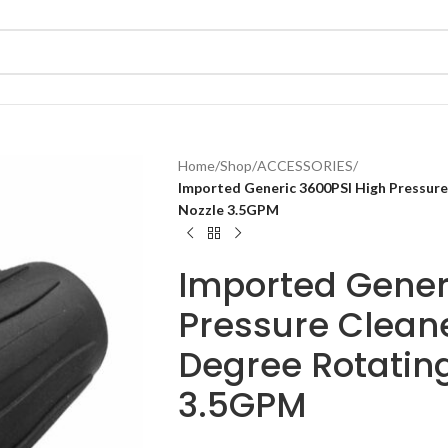
Home
/
Shop
/
ACCESSORIES
/
Imported Generic 3600PSI High Pressure
Nozzle 3.5GPM
Imported Gener
Pressure Clean
Degree Rotating
3.5GPM