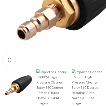
Click to enlarge