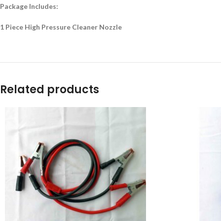
Package Includes:
1 Piece High Pressure Cleaner Nozzle
Related products