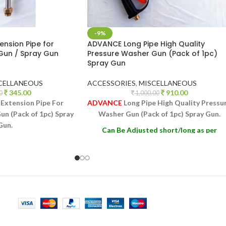
-9%
nsion Pipe for
ADVANCE Long Pipe High Quality
Gun / Spray Gun
Pressure Washer Gun (Pack of 1pc)
Spray Gun
CELLANEOUS
ACCESSORIES
,
MISCELLANEOUS
345.00
910.00
0
1,000.00
Extension Pipe For
ADVANCE
Long Pipe High Quality Pressu
n (Pack of 1pc) Spray
Washer Gun (Pack of 1pc) Spray Gun.
Gun.
Can Be Adjusted short/long as per
 short/long as per
Requirement
irement