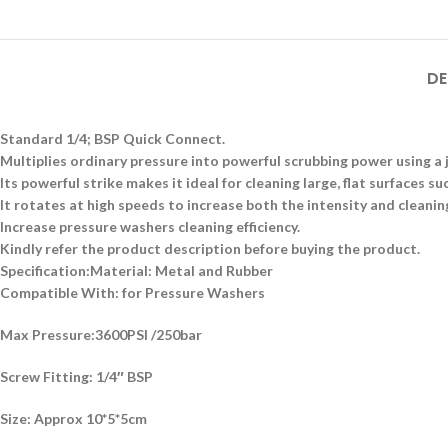
DE
Standard 1/4; BSP Quick Connect.
Multiplies ordinary pressure into powerful scrubbing power using a 
Its powerful strike makes it ideal for cleaning large, flat surfaces s
It rotates at high speeds to increase both the intensity and cleaning
Increase pressure washers cleaning efficiency.
Kindly refer the product description before buying the product.
Specification:
Material: Metal and Rubber
Compatible With: for Pressure Washers
Max Pressure:3600PSI /250bar
Screw Fitting: 1/4″ BSP
Size: Approx 10*5*5cm