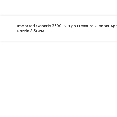
on opposites of
each Vehicle.
Imported Generic 3600PSI High Pressure Cleaner Sp
Nozzle 3.5GPM