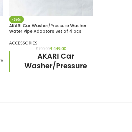
-36%
-33%
AKARI Car Washer/Pressure Washer
SOLD OUT
Water Pipe Adaptors Set of 4 pcs
AKARI High Qua
Washer AUTO 
ACCESSORIES
449.00
700.00
ACCESSORIES
,
M
AKARI Car
1,
re
High Quality Hi
Washer/Pressure
Accessories
AUT
Washer Adaptors
car washer gun
Set of 4 pcs.
Suitable for
maximum single
handed pressure
washer