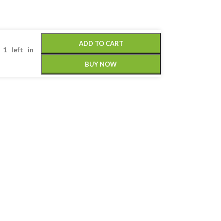
ADD TO CART
 1 left in
BUY NOW