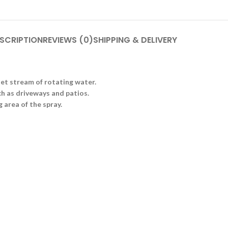
SCRIPTION
REVIEWS (0)
SHIPPING & DELIVERY
jet stream of rotating water.
uch as driveways and patios.
 area of the spray.