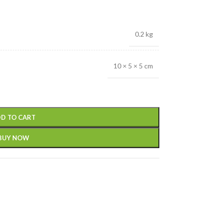
0.2 kg
10 × 5 × 5 cm
D TO CART
BUY NOW