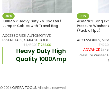
-32%
-31%
1000AMP Heavy Duty 2M Booster/
ADVANCE Long Exte
Jumper Cables with Travel Bag
Pressure Washer 
(Pack of 1pc)
ACCESSORIES
,
AUTOMOTIVE
ESSENTIALS
,
GARAGE TOOLS
ACCESSORIES
,
MIS
985.00
1,450.00
499.0
Heavy Duty High
ADVANCE
Long 
Pressure Washer Gu
Quality 1000Amp
Booster / Jumper
Can Be Adjusted
Cable. 2
-meter
Requ
cable length gives
© 2026
OPERA TOOLS
. All rights reserved
tremendous
flexibility especially
when batteries are