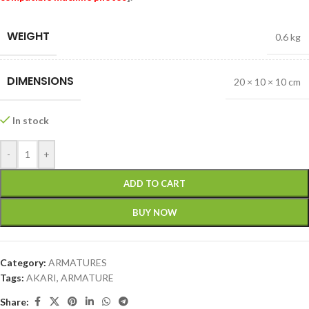
WEIGHT
0.6 kg
DIMENSIONS
20 × 10 × 10 cm
In stock
-
+
ADD TO CART
BUY NOW
Category:
ARMATURES
Tags:
AKARI
,
ARMATURE
Share: