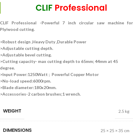
CLIF
Professional
CLIF Professional -Powerful 7 inch circular saw machine for
Ply/wood cutting.
>Robust design ,Heavy Duty ,Durable Power
>Adjustable cutting depth.
>Adjustable bevel cutting.
>Cutting capacity-
max cutting depth to 65mm; 44mm at 45
degree.
>Input Power:1250Watt ; Powerful Copper Motor
>No-load speed:6000rpm.
>Blade diameter:180x20mm.
>Accessories-2 carbon brushes;1 wrench.
WEIGHT
2.5 kg
DIMENSIONS
25 × 25 × 35 cm