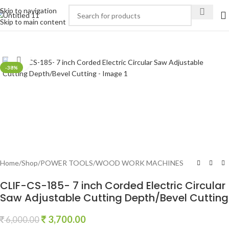
Skip to navigation
Skip to main content
Click to enlarge
-38%
Home
/
Shop
/
POWER TOOLS
/
WOOD WORK MACHINES
CLIF-CS-185- 7 inch Corded Electric Circular
Saw Adjustable Cutting Depth/Bevel Cutting
3,700.00
6,000.00