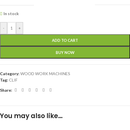
In stock
-
+
ADD TO CART
BUY NOW
Category:
WOOD WORK MACHINES
Tag:
CLIF
Share:
You may also like…