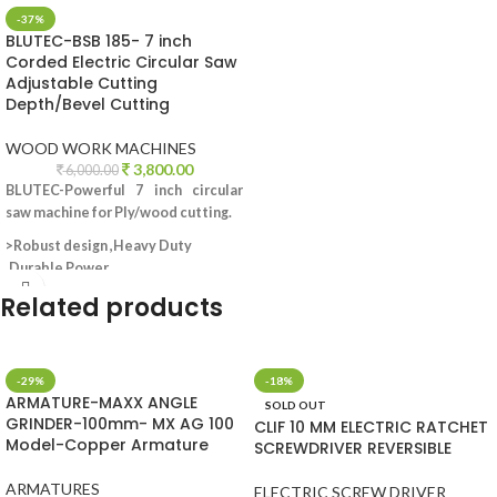
-37%
BLUTEC-BSB 185- 7 inch
Corded Electric Circular Saw
Adjustable Cutting
Depth/Bevel Cutting
WOOD WORK MACHINES
3,800.00
6,000.00
BLUTEC-Powerful 7 inch circular
saw machine for Ply/wood cutting.
>Robust design ,Heavy Duty
,Durable Power
>Adjustable cutting depth.
Related products
>Adjustable bevel cutting.
>Cutting capacity-
max cutting
depth to 65mm; 44mm at 45 degree.
>Input Power:2000W ?; Powerfull
-29%
-18%
ARMATURE-MAXX ANGLE
Copper Motor
SOLD OUT
GRINDER-100mm- MX AG 100
>No-load speed:5000rpm.
CLIF 10 MM ELECTRIC RATCHET
Model-Copper Armature
SCREWDRIVER REVERSIBLE
>Blade diameter:180x20mm.
>Accessories-2 carbon brushes;1
ARMATURES
wrench.
ELECTRIC SCREW DRIVER