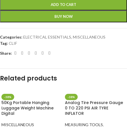
ADD TO CART
BUY NOW
Categories:
ELECTRICAL ESSENTIALS
,
MISCELLANEOUS
Tag:
CLIF
Share:
Related products
-38%
-38%
50Kg Portable Hanging
Analog Tire Pressure Gauge
Luggage Weight Machine
0 TO 220 PSI AIR TYRE
Digital
INFLATOR
MISCELLANEOUS
MEASURING TOOLS
,