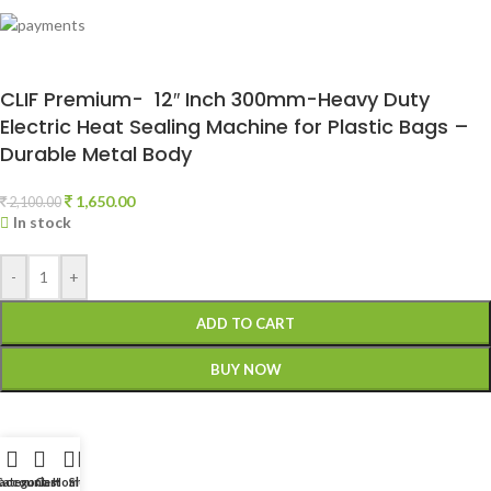
CLIF Premium- 12″ Inch 300mm-Heavy Duty
Electric Heat Sealing Machine for Plastic Bags –
Durable Metal Body
1,650.00
2,100.00
In stock
-
+
ADD TO CART
BUY NOW
account
Categories
Cart
Home
Shop