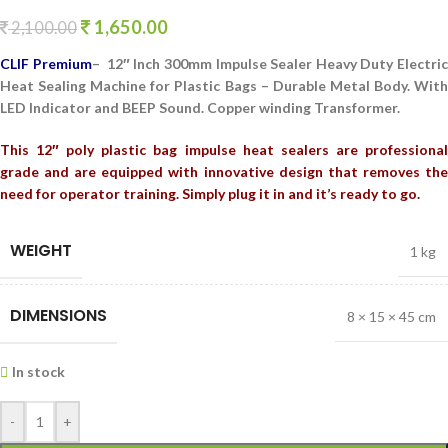
1,650.00
2,100.00
CLIF Premium
– 12″ Inch 300mm Impulse Sealer Heavy Duty Electri
Heat Sealing Machine for Plastic Bags – Durable Metal Body. With
LED Indicator and BEEP Sound. Copper winding Transformer.
This 12″ poly plastic bag impulse heat sealers are professional
grade and are equipped with innovative design that removes the
need for operator training. Simply plug it in and it’s ready to go.
WEIGHT
1 kg
DIMENSIONS
8 × 15 × 45 cm
In stock
-
+