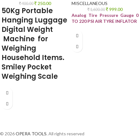
250.00
MISCELLANEOUS
400.00
50Kg Portable
999.00
1,600.00
Analog Tire Pressure Gauge 0
Hanging Luggage
TO 220 PSI AIR TYRE INFLATOR
Digital
Weight
Machine for
Weighing
Household Items.
Smiley Pocket
Weighing Scale
© 2026
OPERA TOOLS
. All rights reserved