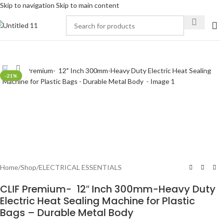
Skip to navigation
Skip to main content
Click to enlarge
-21%
Home
/
Shop
/
ELECTRICAL ESSENTIALS
CLIF Premium- 12″ Inch 300mm-Heavy Duty
Electric Heat Sealing Machine for Plastic
Bags – Durable Metal Body