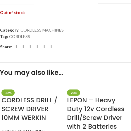
Out of stock
Category:
CORDLESS MACHINES
Tag:
CORDLESS
Share:
You may also like…
-32%
-28%
CORDLESS DRILL /
LEPON – Heavy
SCREW DRIVER
Duty 12v Cordless
10MM WERKIN
Drill/Screw Driver
with 2 Batteries