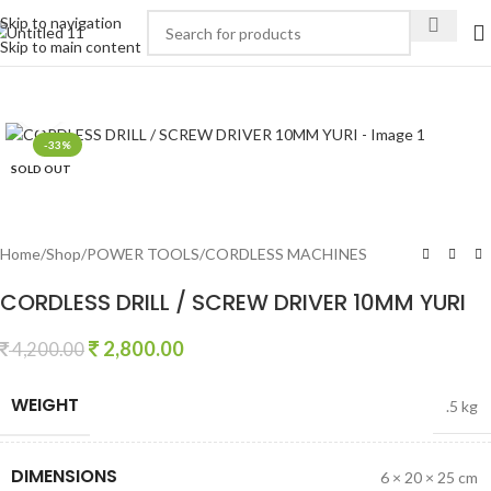
Skip to navigation
Skip to main content
Click to enlarge
-33%
SOLD OUT
Home
/
Shop
/
POWER TOOLS
/
CORDLESS MACHINES
CORDLESS DRILL / SCREW DRIVER 10MM YURI
2,800.00
4,200.00
WEIGHT
.5 kg
DIMENSIONS
6 × 20 × 25 cm