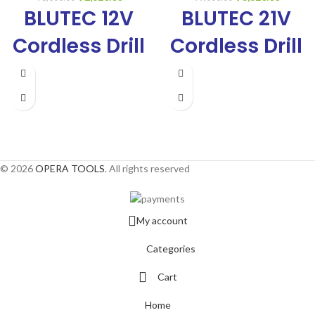
BLUTEC 12V
BLUTEC 21V
Cordless Drill
Cordless Drill
10mm,
10mm,
Copper
Copper
Armature, 0-
Armature, 0-
350/0-
350/0-
© 2026
OPERA TOOLS
. All rights reserved
1300Rpm,
1300Rpm,
Reverse/Forward,
Reverse/Forwa
My account
Variable
Variable
Categories
Speed, With 2
Speed, With 2
Cart
Batteries, a
Batteries, a
Home