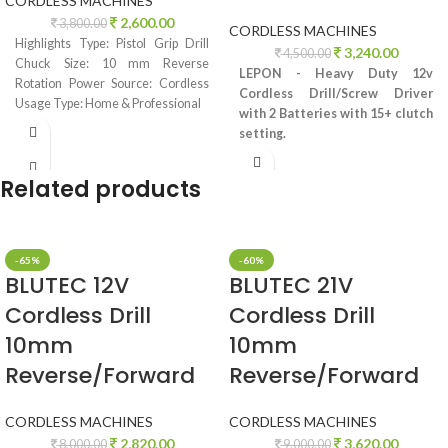
CORDLESS MACHINES
2,600.00
3,800.00
CORDLESS MACHINES
Highlights Type: Pistol Grip Drill
3,240.00
4,500.00
Chuck Size: 10 mm Reverse
LEPON - Heavy Duty 12v
Rotation Power Source: Cordless
Cordless Drill/Screw Driver
Usage Type: Home & Professional
with 2 Batteries with 15+ clutch
setting.
Related products
-65%
-60%
BLUTEC 12V
BLUTEC 21V
Cordless Drill
Cordless Drill
10mm
10mm
Reverse/Forward
Reverse/Forward
CORDLESS MACHINES
CORDLESS MACHINES
2,820.00
3,620.00
8,000.00
9,000.00