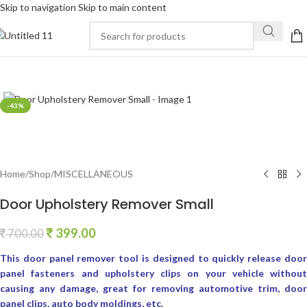
Skip to navigation
Skip to main content
Click to enlarge
-43%
Home
/
Shop
/
MISCELLANEOUS
Door Upholstery Remover Small
399.00
700.00
This door panel remover tool is designed to quickly release door
panel fasteners and upholstery clips on your vehicle without
causing any damage, great for removing automotive trim, door
panel clips, auto body moldings, etc.