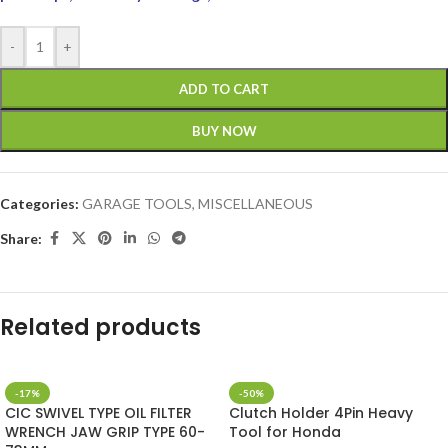
-
+
ADD TO CART
BUY NOW
Categories:
GARAGE TOOLS
,
MISCELLANEOUS
Share:
Related products
-17%
-50%
CIC SWIVEL TYPE OIL FILTER
Clutch Holder 4Pin Heavy
WRENCH JAW GRIP TYPE 60-
Tool for Honda