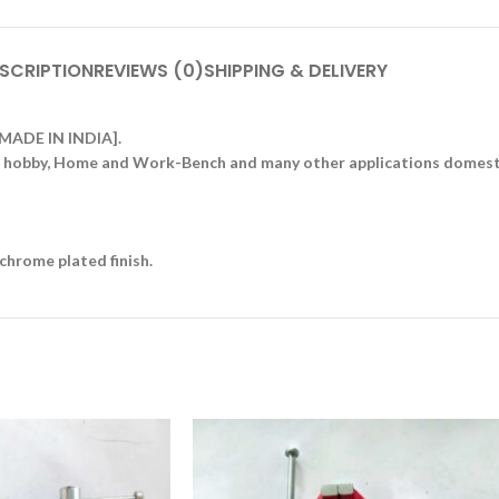
SCRIPTION
REVIEWS (0)
SHIPPING & DELIVERY
 [MADE IN INDIA].
es, hobby, Home and Work-Bench and many other applications domesti
chrome plated finish.