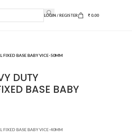
LOGIN / REGISTER
0.00
L FIXED BASE BABY VICE-50MM
VY DUTY
IXED BASE BABY
L FIXED BASE BABY VICE-40MM