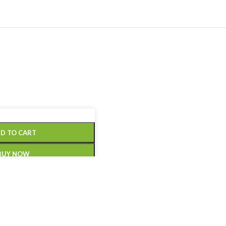
D TO CART
BUY NOW