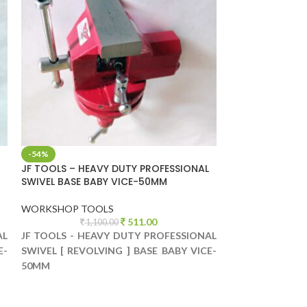
-54%
-57%
JF TOOLS – HEAVY DUTY PROFESSIONAL
JF TOOLS – HE
SWIVEL BASE BABY VICE-50MM
SWIVEL BASE B
WORKSHOP TOOLS
WORKSHOP TO
511.00
1,100.00
1,
AL
JF TOOLS - HEAVY DUTY PROFESSIONAL
JF TOOLS - HE
E-
SWIVEL [ REVOLVING ] BASE BABY VICE-
SWIVEL [ REVOL
50MM
75MM