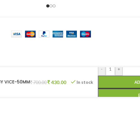
-
+
ABY VICE-50MM
430.00
In stock
AD
700.00