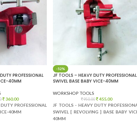
-52%
 DUTY PROFESSIONAL
JF TOOLS – HEAVY DUTY PROFESSIONAL
VICE-40MM
SWIVEL BASE BABY VICE-40MM
S
WORKSHOP TOOLS
360.00
455.00
0
950.00
Y DUTY PROFESSIONAL
JF TOOLS - HEAVY DUTY PROFESSION
VICE-40MM
SWIVEL [ REVOLVING ] BASE BABY VIC
40MM