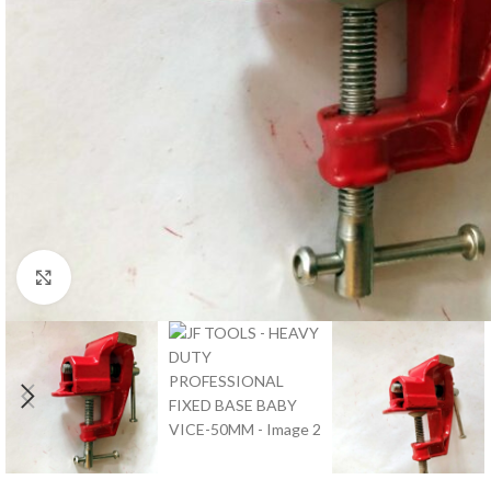
Click to enlarge