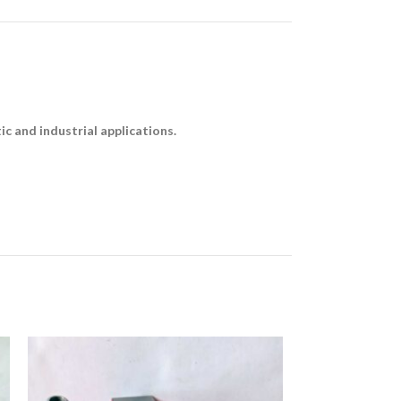
c and industrial applications.