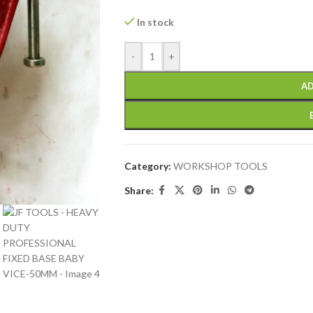
In stock
-
+
AD
Category:
WORKSHOP TOOLS
Share: