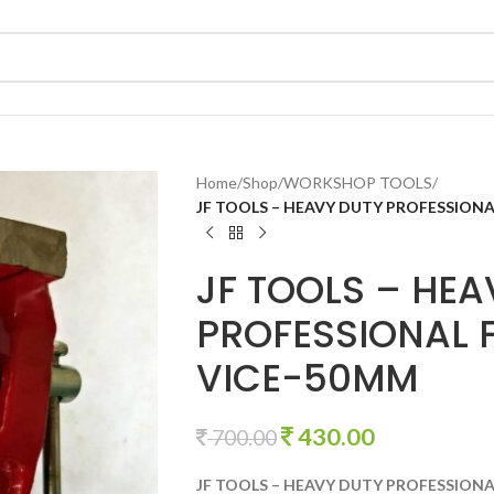
Home
/
Shop
/
WORKSHOP TOOLS
/
JF TOOLS – HEAVY DUTY PROFESSIONA
JF TOOLS – HEA
PROFESSIONAL F
VICE-50MM
430.00
700.00
JF TOOLS – HEAVY DUTY PROFESSIONA