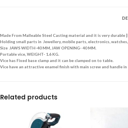
DE
Made From Malleable Steel Casting material and it is very durable
Holding small parts in Jewellery, mobile parts, electronics, watch
Size JAWS WIDTH-40 MM, JAW OPENING- 40 MM.
Portable vice, WEIGHT- 1.6 KG.
Vice has Fixed base clamp and it can be clamped on to table.
Vice have an attractive enamel finish with main screw and handle in 
Related products