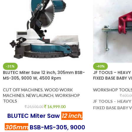
-31%
-40%
BLUTEC Miter Saw 12 inch, 305mm BSB-
JF TOOLS – HEAVY
MS-305, 9000 W, 4500 Rpm
FIXED BASE BABY 
CUT OFF MACHINES
,
WOOD WORK
WORKSHOP TOOL
MACHINES
,
NEW LAUNCH
,
WORKSHOP
600.0
TOOLS
JF TOOLS - HEAV
16,999.00
24,500.00
FIXED BASE BABY 
BLUTEC Miter Saw
12 inch,
305mm
BSB-MS-305, 9000