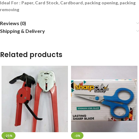
Ideal For : Paper, Card Stock, Cardboard, packing opening, packing
removing
Reviews (0)
Shipping & Delivery
Related products
-25%
-0%