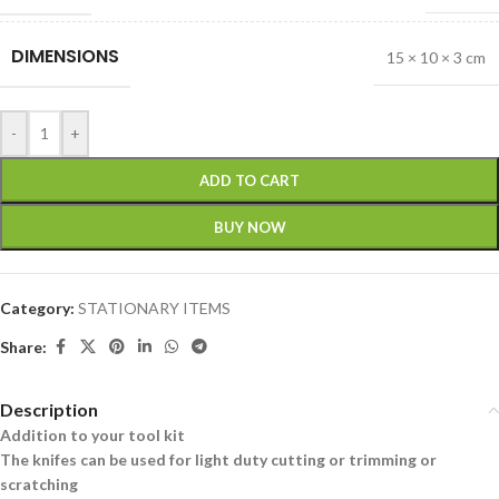
DIMENSIONS
15 × 10 × 3 cm
-
+
ADD TO CART
BUY NOW
Category:
STATIONARY ITEMS
Share:
Description
Addition to your tool kit
The knifes can be used for light duty cutting or trimming or
scratching