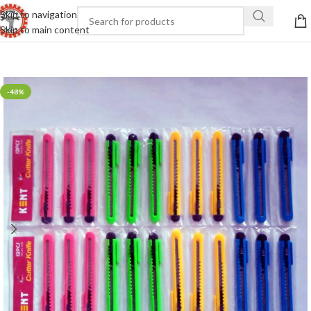
Skip to navigation
Skip to main content
-48%