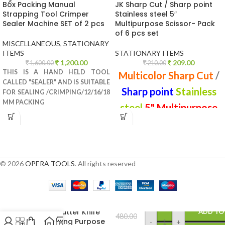
Box Packing Manual
JK Sharp Cut / Sharp point
Strapping Tool Crimper
Stainless steel 5″
Sealer Machine SET of 2 pcs
Multipurpose Scissor- Pack
of 6 pcs set
MISCELLANEOUS
,
STATIONARY
ITEMS
STATIONARY ITEMS
1,200.00
209.00
1,600.00
210.00
THIS IS A HAND HELD TOOL
Multicolor Sharp Cut
/
CALLED "SEALER" AND IS SUITABLE
Sharp point
Stainless
FOR SEALING /CRIMPING/12/16/18
MM PACKING
steel
5" Multipurpose
Scissor
© 2026
OPERA TOOLS
. All rights reserved
Paper Cutter Knife
ADD TO
480.00
for Cutting Purpose
-
+