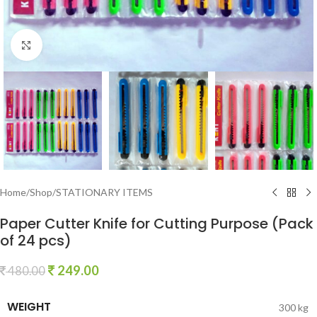
Click to enlarge
Home
/
Shop
/
STATIONARY ITEMS
Paper Cutter Knife for Cutting Purpose (Pack
of 24 pcs)
249.00
480.00
WEIGHT
300 kg