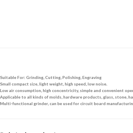
Suitable For: Grinding, Cutting, Polishing, Engraving
Small compact size, light weight, high speed, low noise.
Low air consumption, high concentricity, simple and convenient ope
Applicable to all kinds of molds, hardware products, glass, stone, ha
Multi-functional grinder, can be used for circuit board manufacturin