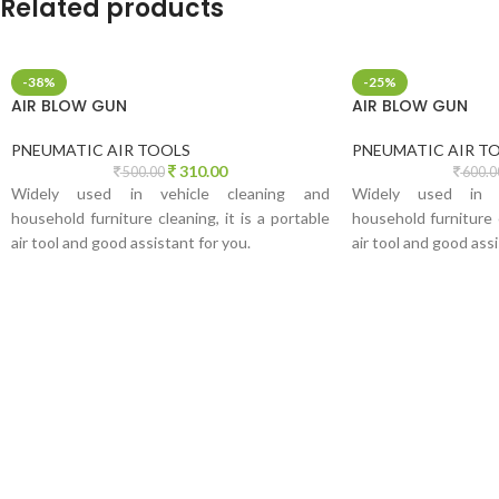
Related products
-38%
-25%
AIR BLOW GUN
AIR BLOW GUN
PNEUMATIC AIR TOOLS
PNEUMATIC AIR T
310.00
500.00
600.0
Widely used in vehicle cleaning and
Widely used in v
household furniture cleaning, it is a portable
household furniture c
air tool and good assistant for you.
air tool and good assi