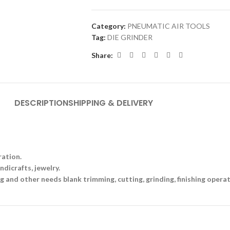
Category:
PNEUMATIC AIR TOOLS
Tag:
DIE GRINDER
Share:
DESCRIPTION
SHIPPING & DELIVERY
ration.
ndicrafts, jewelry.
g and other needs blank trimming, cutting, grinding, finishing operat