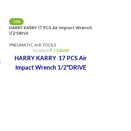
-20%
-32%
t
HARRY KARRY 17 PCS Air Impact Wrench
HEAVY DUTY Wor
1/2″DRIVE
Pneumatic Drill 
Tool Pistol Typ
PNEUMATIC AIR TOOLS
7,100.00
PNEUMATIC AIR
8,900.00
5,0
HARRY KARRY 17 PCS Air
t
Pneumatic Air
Impact Wrench 1/2"DRIVE
Reversible Drill
HEAVY DUTY MADE IN
TAIWAN