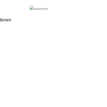
y 6mm