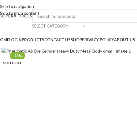
Skip to navigation
Skip to main content
SELECT CATEGORY
OME
LOGIN
PRODUCTS
CONTACT US
SHOP
PRIVACY POLICY
ABOUT US
Click to enlarge
-13%
SOLD OUT