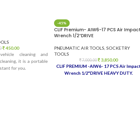
-45%
CLIF Premium- AIW6-17 PCS Air Impac
Wrench 1/2″DRIVE
OOLS
450.00
PNEUMATIC AIR TOOLS
,
SOCKETRY
0
TOOLS
ehicle cleaning and
3,850.00
7,000.00
leaning, it is a portable
CLIF PREMIUM -AIW6- 17 PCS Air Impac
stant for you.
Wrench 1/2"DRIVE HEAVY DUTY.