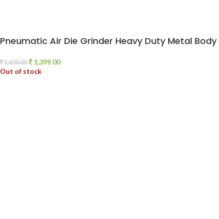
Pneumatic Air Die Grinder Heavy Duty Metal Bod
1,399.00
1,600.00
Out of stock