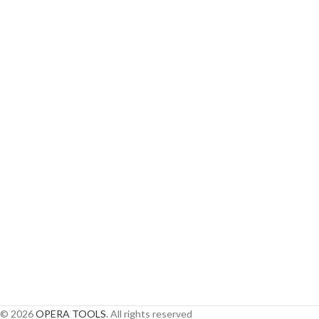
© 2026
OPERA TOOLS
. All rights reserved