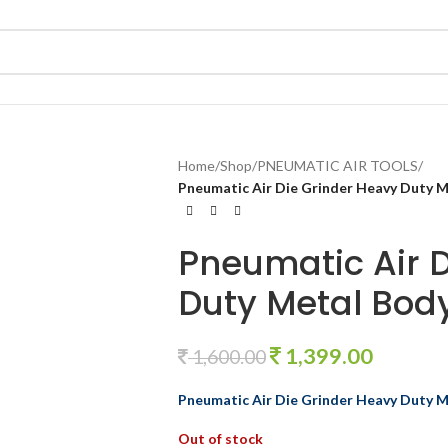
Home
/
Shop
/
PNEUMATIC AIR TOOLS
/
Pneumatic Air Die Grinder Heavy Duty 
Pneumatic Air 
Duty Metal Bo
1,399.00
1,600.00
Pneumatic Air Die Grinder Heavy Duty
Out of stock