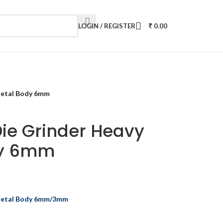
LOGIN / REGISTER
0.00
Metal Body 6mm
Die Grinder Heavy
dy 6mm
 Metal Body 6mm/3mm