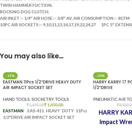
TWIN HAMMER FUCTION.
ROCKING DOG CLUTCH.
AIR INLET :- 1/4″ AIR HOSE :- 3/8″ AV. AIR CONSUMPTION :- 8CFM
10PC AIR SOCKETS :- 9,10,11,13,14,17,19,22,24,27
1PC 5″ EXTENS
You may also like…
-15%
-20%
EASTMAN 11Pcs 1/2″DRIVE HEAVY DUTY
HARRY KARRY 17 P
AIR IMPACT SOCKET SET
1/2″DRIVE
HAND TOOLS
,
SOCKETRY TOOLS
PNEUMATIC AIR T
1,450.00
1,699.00
8,900.0
EASTMAN
EAS-411 HEAVY DUTY 11Pcs
HARRY KARR
1/2"DRIVE AIR IMPACT SOCKET SET
Impact Wre
HEAVY DU