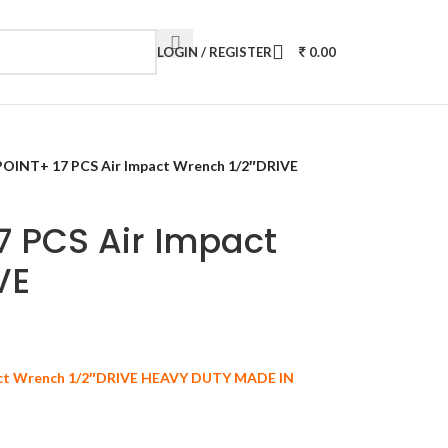
LOGIN / REGISTER
0.00
INT+ 17 PCS Air Impact Wrench 1/2″DRIVE
 PCS Air Impact
VE
ct Wrench 1/2″DRIVE HEAVY DUTY MADE IN