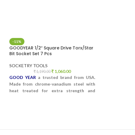
-11%
-9%
GOODYEAR 1/2″ Square Drive Torx/Star
GOODYEAR 27 PC
Bit Socket Set 7 Pcs
SOCKET SET HE
SOCKETRY TOOLS
SOCKETRY TOO
1,060.00
1,190.00
5,5
GOOD YEAR
a trusted brand from USA.
GOODYEAR 27 PC
Made from chrome-vanadium steel with
SOCKET SET IN 
heat treated for extra strength and
CASE
durability