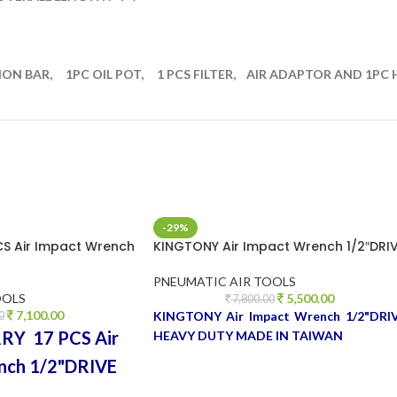
ION BAR, 1PC OIL POT, 1 PCS FILTER, AIR ADAPTOR AND 1PC
-29%
CS Air Impact Wrench
KINGTONY Air Impact Wrench 1/2″DRI
PNEUMATIC AIR TOOLS
OOLS
5,500.00
7,800.00
7,100.00
KINGTONY Air Impact Wrench 1/2"DRI
0
Y 17 PCS Air
HEAVY DUTY MADE IN TAIWAN
nch 1/2"DRIVE
TY MADE IN