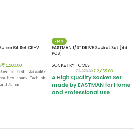
IWAN
-14%
Spline Bit Set CR-V
EASTMAN 1/4″ DRIVE Socket Set [46
PCS]
1,100.00
SOCKETRY TOOLS
0
2,655.00
eel in high durability
3,070.00
A High Quality Socket Set
0mm hex shank Each bit
made by EASTMAN for Home
 and 75mm
and Professional use