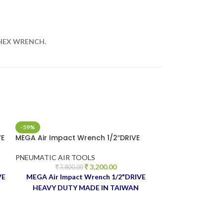
 HEX WRENCH.
-59%
-27%
VE
MEGA Air Impact Wrench 1/2″DRIVE
SUMAKE 17 PCS 
1/2″DRIVE
PNEUMATIC AIR TOOLS
3,200.00
PNEUMATIC AIR
7,800.00
VE
MEGA Air Impact Wrench 1/2"DRIVE
8,9
SUMAKE 17 PC
HEAVY DUTY MADE IN TAIWAN
1/2"DRIVE 
TAIWAN