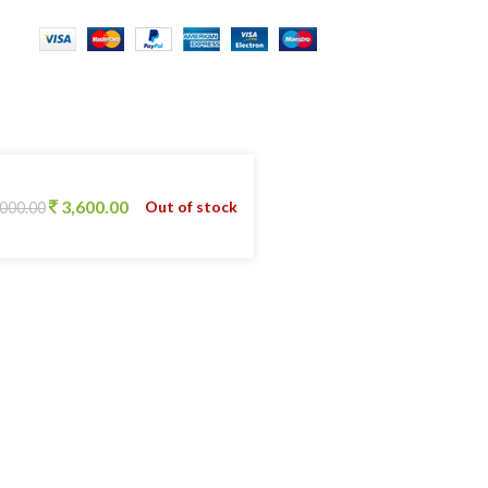
3,600.00
Out of stock
,000.00