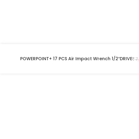
POWERPOINT+ 17 PCS Air Impact Wrench 1/2″DRIVE
7