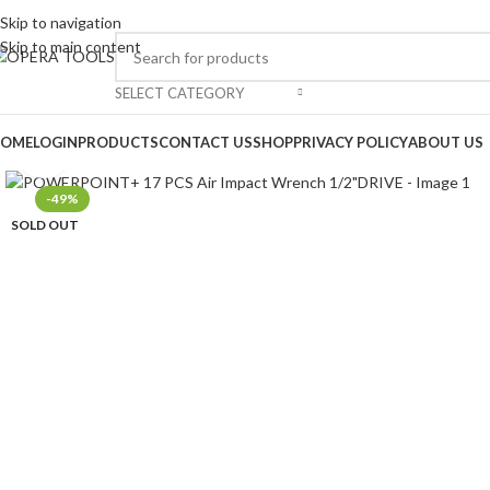
Skip to navigation
Skip to main content
SELECT CATEGORY
OME
LOGIN
PRODUCTS
CONTACT US
SHOP
PRIVACY POLICY
ABOUT US
Click to enlarge
-49%
SOLD OUT