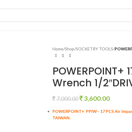
Home
/
Shop
/
SOCKETRY TOOLS
/
POWERPO
POWERPOINT+ 17
Wrench 1/2″DRI
3,600.00
7,000.00
POWERPOINT+ PPIW– 17 PCS Air Impa
TAIWAN.