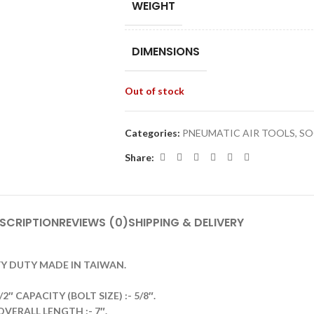
WEIGHT
DIMENSIONS
Out of stock
Categories:
PNEUMATIC AIR TOOLS
,
SO
Share:
SCRIPTION
REVIEWS (0)
SHIPPING & DELIVERY
VY DUTY MADE IN TAIWAN.
 CAPACITY (BOLT SIZE) :- 5/8″.
OVERALL LENGTH :- 7″.