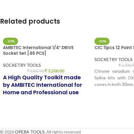
TA
Related products
-20%
-50%
AMBITEC International 1/4″ DRIVE
CIC 11pcs 12 Point 
Socket Set [46 PCS]
SOCKETRY TOOLS
SOCKETRY TOOLS
2,200.0
3,200.00
Chrome vanadium st
4,000.00
A High Quality Toolkit made
Spline bits with 1
by AMBITEC International for
comes in both 30mm
Home and Professional use
© 2026
OPERA TOOLS
. All rights reserved