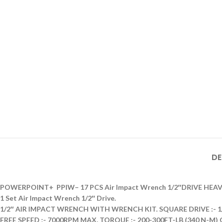
DE
POWERPOINT+ PPIW– 17 PCS Air Impact Wrench 1/2″DRIVE HEA
1 Set Air Impact Wrench 1/2″ Drive.
1/2″ AIR IMPACT WRENCH WITH WRENCH KIT. SQUARE DRIVE :- 1/2″
FREE SPEED :- 7000RPM MAX. TORQUE :- 200-300FT-LB (340 N-M) 