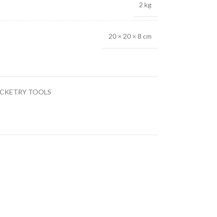
2 kg
20 × 20 × 8 cm
CKETRY TOOLS