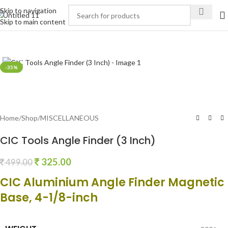
Skip to navigation
Skip to main content
Click to enlarge
-35%
Home
/
Shop
/
MISCELLANEOUS
CIC Tools Angle Finder (3 Inch)
325.00
499.00
CIC Aluminium Angle Finder Magnetic
Base, 4-1/8-inch