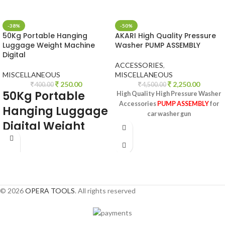
-38%
-50%
50Kg Portable Hanging
AKARI High Quality Pressure
Luggage Weight Machine
Washer PUMP ASSEMBLY
Digital
ACCESSORIES
,
MISCELLANEOUS
MISCELLANEOUS
250.00
2,250.00
400.00
4,500.00
50Kg Portable
High Quality High Pressure Washer
Accessories
PUMP ASSEMBLY
for
Hanging Luggage
car washer gun
Digital
Weight
Machine for
Weighing
Household Items.
Smiley Pocket
© 2026
OPERA TOOLS
. All rights reserved
Weighing Scale