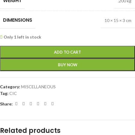
WEIGHT
.200 kg
DIMENSIONS
10 × 15 × 3 cm
Only 1 left in stock
ADD TO CART
BUY NOW
Category:
MISCELLANEOUS
Tag:
CIC
Share:
Related products