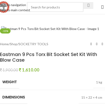
Skip to navigation
Skip to main content
Click to enlarge
-15%
Home
/
Shop
/
SOCKETRY TOOLS
Eastman 9 Pcs Torx Bit Socket Set Kit With
Blow Case
1,610.00
1,900.00
WEIGHT
1 kg
DIMENSIONS
15 × 22 × 4 cm