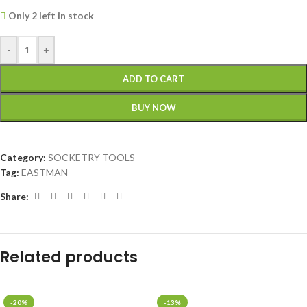
Only 2 left in stock
-
+
ADD TO CART
BUY NOW
Category:
SOCKETRY TOOLS
Tag:
EASTMAN
Share:
Related products
-20%
-13%