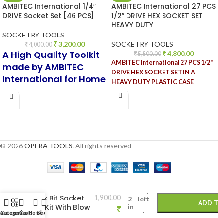
AMBITEC International 1/4″
AMBITEC International 27 PCS
DRIVE Socket Set [46 PCS]
1/2″ DRIVE HEX SOCKET SET
HEAVY DUTY
SOCKETRY TOOLS
3,200.00
SOCKETRY TOOLS
4,000.00
A High Quality Toolkit
4,800.00
5,500.00
AMBITEC International 27 PCS 1/2"
made by AMBITEC
DRIVE HEX SOCKET SET IN A
International for Home
HEAVY DUTY PLASTIC CASE
and Professional use
© 2026
OPERA TOOLS
. All rights reserved
-
+
Eastman 9 Pcs
Only
Torx Bit Socket
1,900.00
2 left
ADD 
Set Kit With Blow
in
 account
Categories
Cart
Home
Shop
stock
Case