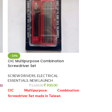
-18%
-28%
CIC Multipurpose Combination
Foam Spray Gun
Screwdriver Set
and Bikes
SCREW DRIVERS
,
ELECTRICAL
MISCELLANEOU
ESSENTIALS
,
NEW LAUNCH
1,9
900.00
SI
Foam Spray Gun
1,100.00
CIC Multipurpose Combination
Bikes
Screwdriver Set made in Taiwan