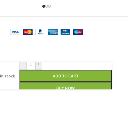
-
+
In stock
ADD TO CART
BUY NOW