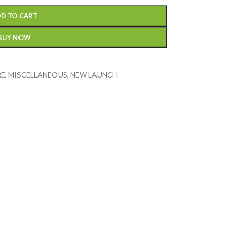
D TO CART
BUY NOW
RE
,
MISCELLANEOUS
,
NEW LAUNCH