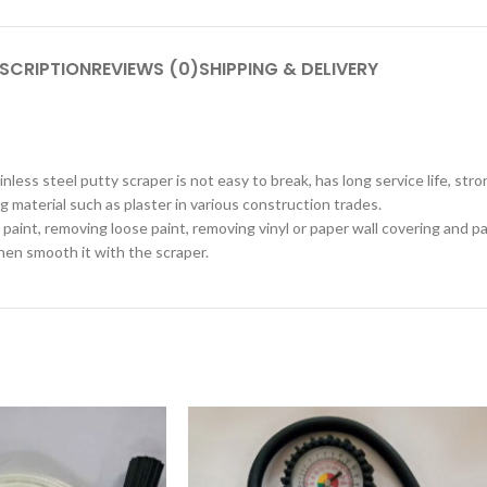
SCRIPTION
REVIEWS (0)
SHIPPING & DELIVERY
less steel putty scraper is not easy to break, has long service life, str
g material such as plaster in various construction trades.
aint, removing loose paint, removing vinyl or paper wall covering and pa
then smooth it with the scraper.