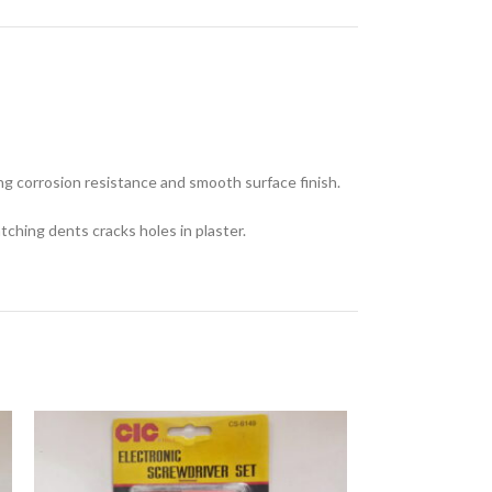
ong corrosion resistance and smooth surface finish.
tching dents cracks holes in plaster.