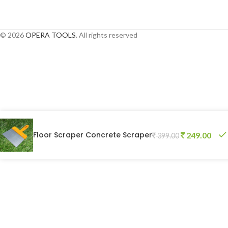
Pocket Weighing Scale
© 2026
OPERA TOOLS
. All rights reserved
Floor Scraper Concrete Scraper
249.00
399.00