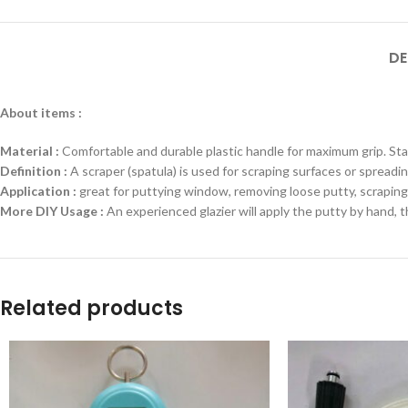
DE
About items :
Material :
Comfortable and durable plastic handle for maximum grip. Stain
Definition :
A scraper (spatula) is used for scraping surfaces or spreadin
Application :
great for puttying window, removing loose putty, scraping p
More DIY Usage :
An experienced glazier will apply the putty by hand, 
Related products