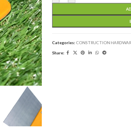
AD
Categories:
CONSTRUCTION HARDWA
Share: