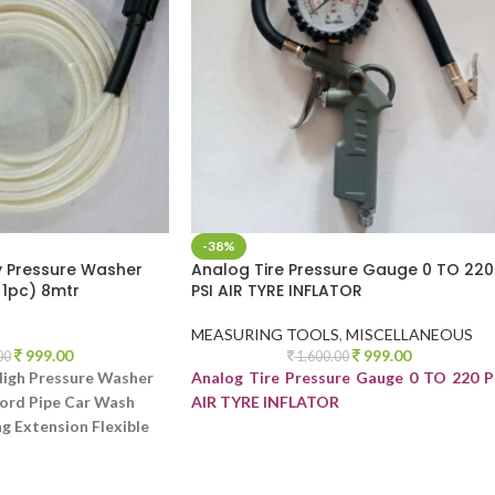
-38%
y Pressure Washer
Analog Tire Pressure Gauge 0 TO 220
 1pc) 8mtr
PSI AIR TYRE INFLATOR
MEASURING TOOLS
,
MISCELLANEOUS
999.00
999.00
00
1,600.00
High Pressure Washer
Analog Tire Pressure Gauge 0 TO 220 P
ord Pipe Car Wash
AIR TYRE INFLATOR
g Extension Flexible
 Washer