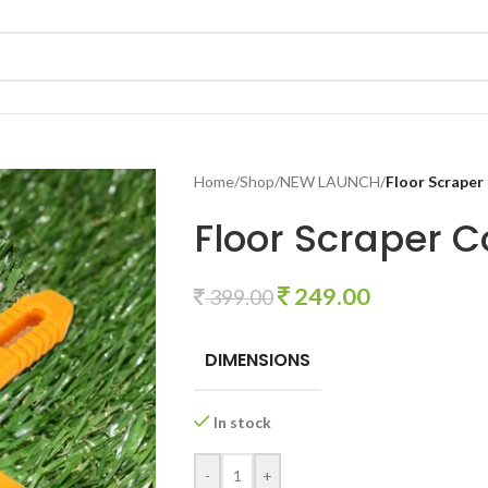
Home
/
Shop
/
NEW LAUNCH
/
Floor Scraper
Floor Scraper C
249.00
399.00
DIMENSIONS
In stock
-
+