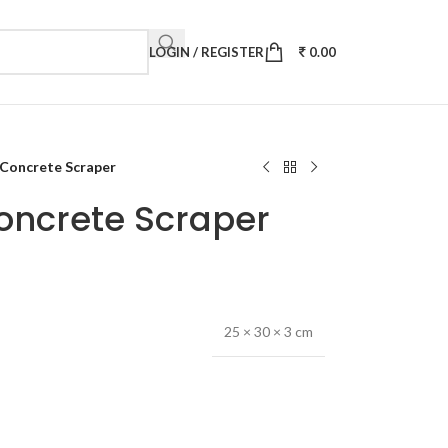
LOGIN / REGISTER
0.00
 Concrete Scraper
oncrete Scraper
25 × 30 × 3 cm