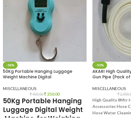
-38%
-50%
50Kg Portable Hanging Luggage
AKARI High Qualit
Weight Machine Digital
Gun Pipe (Pack of
MISCELLANEOUS
MISCELLANEOUS
250.00
400.00
2,000.
50Kg Portable Hanging
High Quality 8Mtr 
Accessories Hose C
Luggage
Digital
Weight
Hose Water Cleanin
Machine for Weighing
Hose Pipe Pressure
Household Items. Smiley