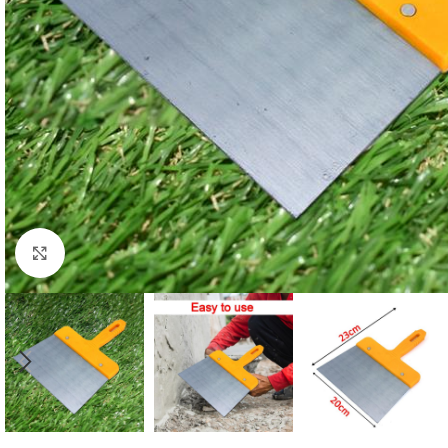
Click to enlarge