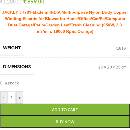
899.00
1,200.00
JACKLY JK789-Made in INDIA Multipurpose Nylon Body Copper
Winding Electric Air Blower for Home/Office/Car/Pc/Computer
Dust/Garage/Patio/Garden Leaf/Trash Cleaning (650W, 2.3
m3/min, 16000 Rpm, Orange)
WEIGHT
0.8 kg
DIMENSIONS
20 × 20 × 25 cm
In stock
-
+
ADD TO CART
BUY NOW