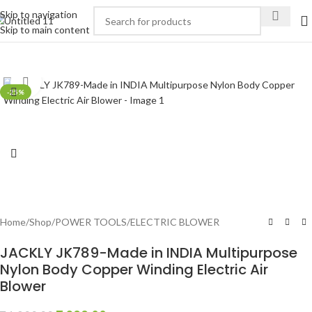
Skip to navigation
Skip to main content
Click to enlarge
-25%
Home
/
Shop
/
POWER TOOLS
/
ELECTRIC BLOWER
JACKLY JK789-Made in INDIA Multipurpose
Nylon Body Copper Winding Electric Air
Blower