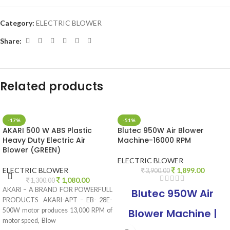
Category:
ELECTRIC BLOWER
Share:
Related products
-17%
-51%
AKARI 500 W ABS Plastic
Blutec 950W Air Blower
Heavy Duty Electric Air
Machine-16000 RPM
Blower (GREEN)
ELECTRIC BLOWER
ELECTRIC BLOWER
1,899.00
3,900.00
1,080.00
1,300.00
AKARI – A BRAND FOR POWERFULL
Blutec 950W Air
PRODUCTS AKARI-APT – EB- 28E-
500W motor produces 13,000 RPM of
Blower Machine |
motor speed, Blow