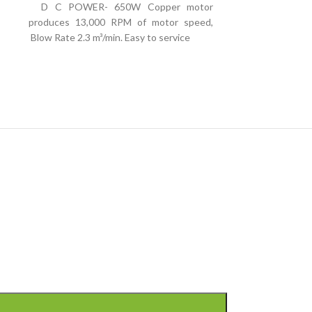
D C POWER- 650W Copper motor
DON CHE
produces 13,000 RPM of motor speed,
ABS
Body 
Blow Rate 2.3 m³/min. Easy to service
Electri
Home/Offi
Dust/Gara
Leaf/T
s
(800W,
3
Rpm, 400