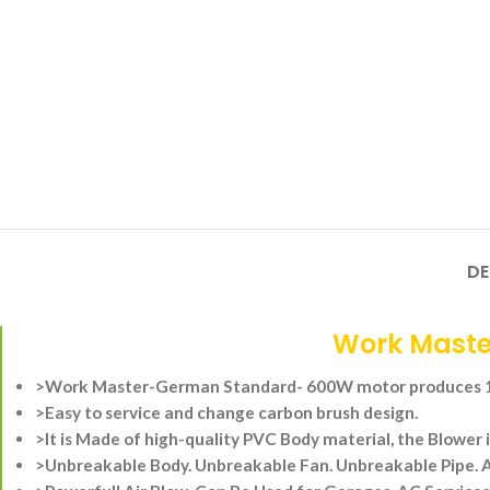
DE
Work Maste
>Work Master-German Standard- 600W motor produces 16
>Easy to service and change carbon brush design.
>It is Made of high-quality PVC Body material, the Blower i
>Unbreakable Body.
Unbreakable Fan.
Unbreakable Pipe.
A