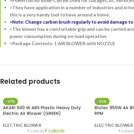
>Powerfull Air Blow-Can Be Used for Garages, AC Services,
>They have application in a number of industries and in ho
this is a very handy tool to have around a home.
>Note: Change carbon brush regularly to avoid damage to m
>The blower has a comfortable grip and can be carried arou
power consumption during no-load operation.
>Package Contents: 1 AIR BLOWER with NOZZLE
Related products
-17%
-51%
AKARI 500 W ABS Plastic Heavy Duty
Blutec 950W Air 
Electric Air Blower (GREEN)
RPM
ELECTRIC BLOWER
ELECTRIC BLOWER
1,080.00
1,300.00
3,900.0