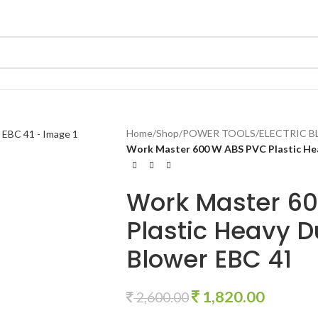
Home
/
Shop
/
POWER TOOLS
/
ELECTRIC 
Work Master 600 W ABS PVC Plastic Heav
Work Master 6
Plastic Heavy Du
Blower EBC 41
1,820.00
2,600.00