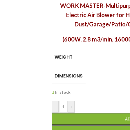
WORK MASTER-Multipurp
Electric Air Blower fo
Dust/Garage/Patio/G
(600W,
2.8 m3/min, 1600
WEIGHT
DIMENSIONS
In stock
-
+
AD