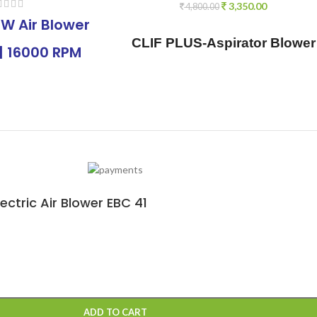
3,350.00
4,800.00
W Air Blower
CLIF PLUS-Aspirator Blower
| 16000 RPM
/ Vacuum Blower, 840W |
y air Blower
15000rpm Variable Speed
able Speed |
with Vacuum Function, 1 pc
r Large & Small
dust Bag, 1 pcs Flexible
 Air Blower
Tube, 2 pcs Suction nozzles
or Cleaning
ctric Air Blower EBC 41
e, Office, Car
ADD TO CART