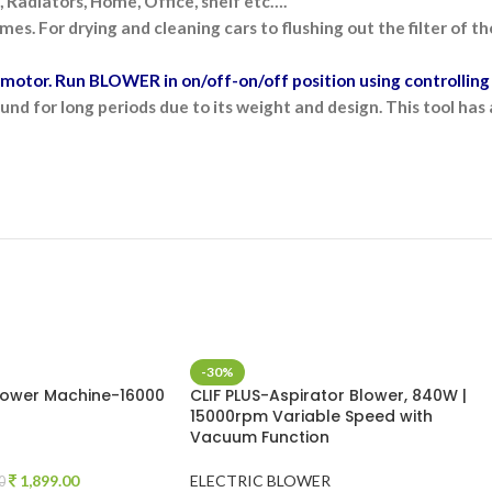
 Radiators, Home, Office, shelf etc….
mes. For drying and cleaning cars to flushing out the filter of 
otor. Run BLOWER in on/off-on/off position using controlling 
nd for long periods due to its weight and design. This tool ha
-30%
Blower Machine-16000
CLIF PLUS-Aspirator Blower, 840W |
15000rpm Variable Speed with
Vacuum Function
1,899.00
ELECTRIC BLOWER
0