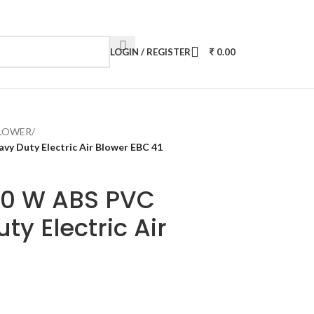
LOGIN / REGISTER
0.00
BLOWER
/
y Duty Electric Air Blower EBC 41
00 W ABS PVC
ty Electric Air