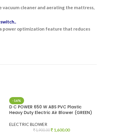
the vacuum cleaner and aerating the mattress,
switch..
s a power optimization feature that reduces
-16%
-38%
D C POWER 650 W ABS PVC Plastic
DON CHEN 800 W
Heavy Duty Electric Air Blower (GREEN)
Heavy Duty Elec
ELECTRIC BLOWER
ELECTRIC BLOW
1,600.00
1,900.00
2,6