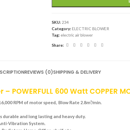
SKU:
234
Category:
ELECTRIC BLOWER
Tag:
electric air blower
Share:
SCRIPTION
REVIEWS (0)
SHIPPING & DELIVERY
r – POWERFULL 600 Watt COPPER M
,000 RPM of motor speed, Blow Rate 2.8m³/min.
s durable and long lasting and heavy duty.
nti-Vibration System.