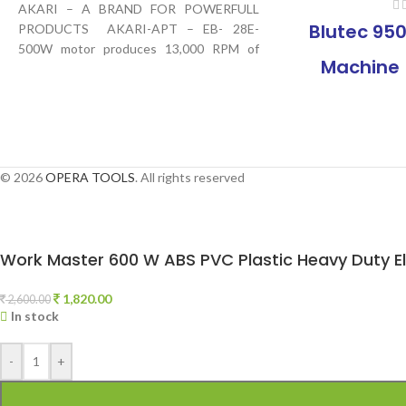
AKARI – A BRAND FOR POWERFULL
Blutec 950
PRODUCTS AKARI-APT – EB- 28E-
500W motor produces 13,000 RPM of
Machine 
motor speed, Blow
Heavy Dut
with Vari
Suitable fo
© 2026
OPERA TOOLS
. All rights reserved
Areas |
Machine f
Work Master 600 W ABS PVC Plastic Heavy Duty Ele
Dust at Hom
1,820.00
2,600.00
In stock
-
+