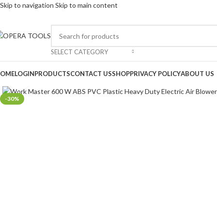
Skip to navigation
Skip to main content
SELECT CATEGORY
OME
LOGIN
PRODUCTS
CONTACT US
SHOP
PRIVACY POLICY
ABOUT US
Click to enlarge
-30%