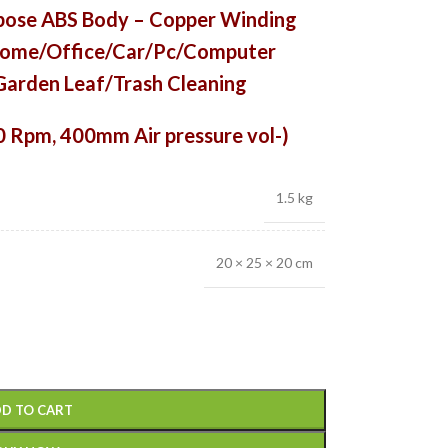
ose ABS
Body – Copper Winding
r Home/Office/Car/Pc/Computer
arden Leaf/Trash Cleaning
0 Rpm, 400mm Air pressure vol-)
1.5 kg
20 × 25 × 20 cm
D TO CART