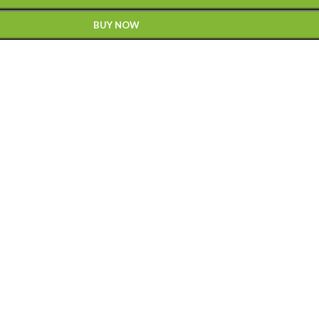
BUY NOW