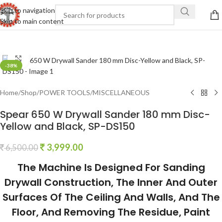
Skip to navigation
Skip to main content
Click to enlarge
-38%
Home
/
Shop
/
POWER TOOLS
/
MISCELLANEOUS
Spear 650 W Drywall Sander 180 mm Disc-
Yellow and Black, SP-DS150
3,999.00
6,500.00
The Machine Is Designed For Sanding
Drywall Construction, The Inner And Outer
Surfaces Of The Ceiling And Walls, And The
Floor, And Removing The Residue, Paint