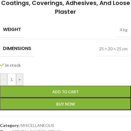
Coatings, Coverings, Adhesives, And Loose
Plaster
WEIGHT
4 kg
DIMENSIONS
25 × 20 × 25 cm
In stock
-
+
ADD TO CART
BUY NOW
Category:
MISCELLANEOUS