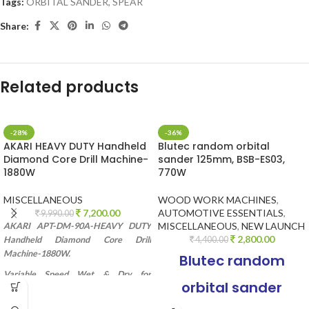
Tags:
ORBITAL SANDER
,
SPEAR
Share:
Related products
-28%
-36%
AKARI HEAVY DUTY Handheld
Blutec random orbital
Diamond Core Drill Machine-
sander 125mm, BSB-ES03,
1880W
770W
MISCELLANEOUS
WOOD WORK MACHINES
,
7,200.00
AUTOMOTIVE ESSENTIALS
,
9,990.00
MISCELLANEOUS
,
NEW LAUNCH
AKARI APT-DM-90A-HEAVY DUTY
2,800.00
Handheld Diamond Core Drill
4,400.00
Machine-1880W.
Blutec random
Variable Speed Wet & Dry for
orbital sander
Diamond Concrete Drilling/ Boring.