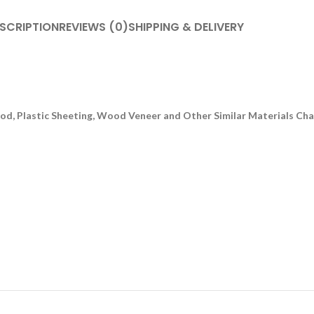
SCRIPTION
REVIEWS (0)
SHIPPING & DELIVERY
, Plastic Sheeting, Wood Veneer and Other Similar Materials Chamf