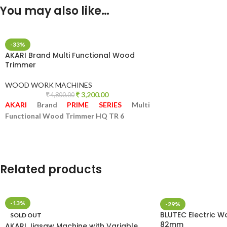
You may also like…
-33%
AKARI Brand Multi Functional Wood
Trimmer
WOOD WORK MACHINES
3,200.00
4,800.00
AKARI
Brand
PRIME SERIES
Multi
Functional Wood Trimmer HQ TR 6
Related products
-13%
-29%
BLUTEC Electric W
SOLD OUT
82mm
AKARI Jigsaw Machine with Variable