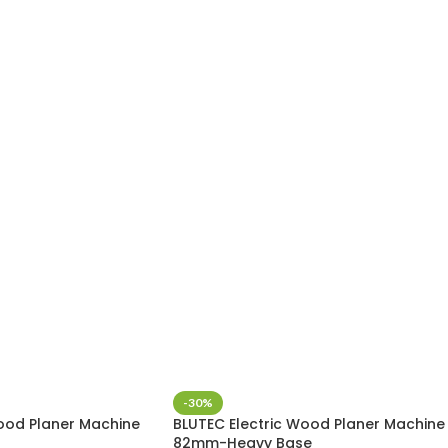
-30%
ood Planer Machine
BLUTEC Electric Wood Planer Machine
82mm-Heavy Base