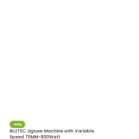
-44%
-36%
BLUTEC Jigsaw Machine with Variable
Blutec random 
Speed 70MM-800Watt
BSB-ES03, 770