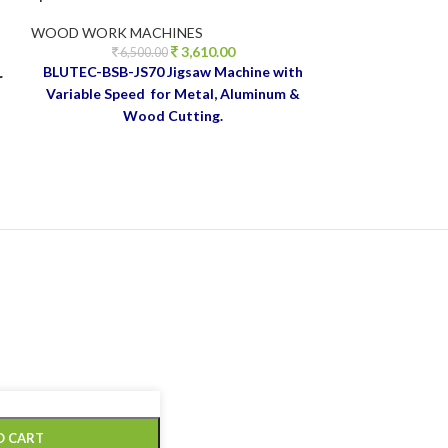
WOOD WORK MACHINES
WOOD WORK M
3,610.00
ESSENTIALS
,
MI
6,500.00
LAUNCH
BLUTEC-BSB-JS70
Jigsaw Machine with
r
4,4
Variable Speed for Metal, Aluminum &
Wood Cutting.
Blutec 
od
sander 1
770W, 5
220V~50
Spee
Attachm
collecto
O CART