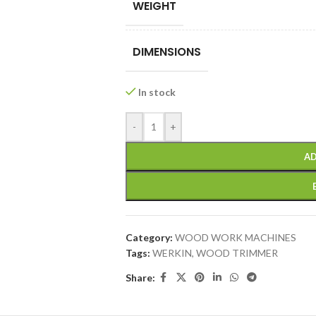
WEIGHT
DIMENSIONS
In stock
-
+
AD
Category:
WOOD WORK MACHINES
Tags:
WERKIN
,
WOOD TRIMMER
Share: