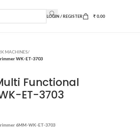
LOGIN / REGISTER
0.00
K MACHINES
/
Trimmer WK-ET-3703
ulti Functional
WK-ET-3703
 Trimmer 6MM-WK-ET-3703