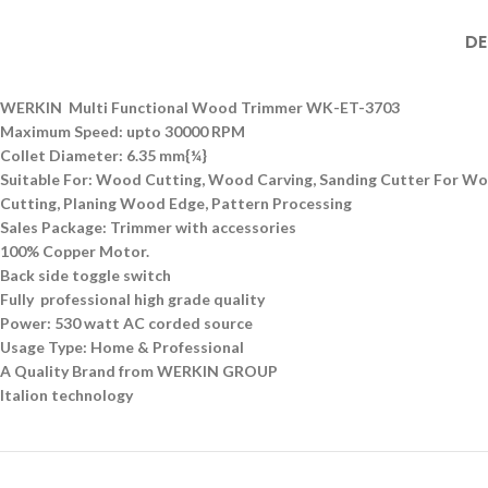
DE
WERKIN Multi Functional Wood Trimmer WK-ET-3703
Maximum Speed: upto 30000 RPM
Collet Diameter: 6.35 mm{¼}
Suitable For: Wood Cutting, Wood Carving, Sanding Cutter For Wood
Cutting, Planing Wood Edge, Pattern Processing
Sales Package: Trimmer with accessories
100% Copper Motor.
Back side toggle switch
Fully professional high grade quality
Power: 530 watt AC corded source
Usage Type: Home & Professional
A Quality Brand from WERKIN GROUP
Italion technology