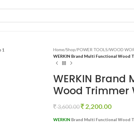
Home
/
Shop
/
POWER TOOLS
/
WOOD WOR
WERKIN Brand Multi Functional Wood 
WERKIN Brand M
Wood Trimmer 
2,200.00
3,600.00
WERKIN
Brand Multi Functional Wood