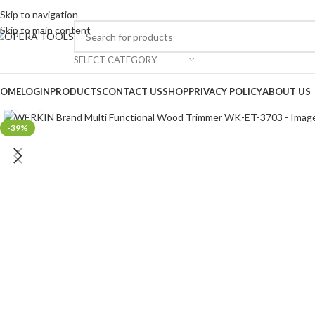
Skip to navigation
Skip to main content
SELECT CATEGORY
OME
LOGIN
PRODUCTS
CONTACT US
SHOP
PRIVACY POLICY
ABOUT US
Click to enlarge
-39%