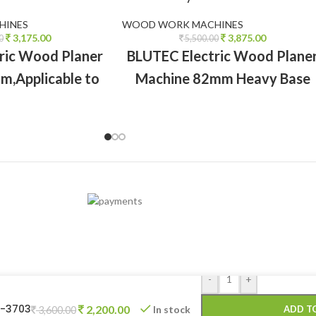
HINES
WOOD WORK MACHINES
3,175.00
3,875.00
0
5,500.00
ric Wood Planer
BLUTEC Electric Wood Plane
m,Applicable to
Machine 82mm Heavy Base
 wood surfaces,
,Applicable to all types of wo
g and cutting
surfaces, chamfering and
cutting
-
+
T-3703
2,200.00
In stock
ADD T
3,600.00