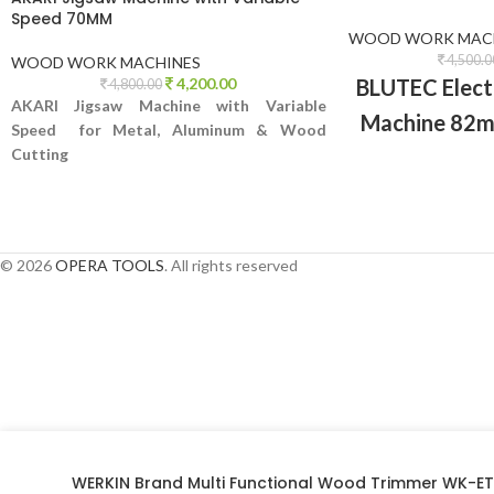
Speed 70MM
WOOD WORK MAC
4,500.0
WOOD WORK MACHINES
BLUTEC Elect
4,200.00
4,800.00
AKARI Jigsaw Machine with Variable
Machine 82m
Speed for Metal, Aluminum & Wood
all types of
Cutting
chamferin
© 2026
OPERA TOOLS
. All rights reserved
WERKIN Brand Multi Functional Wood Trimmer WK-E