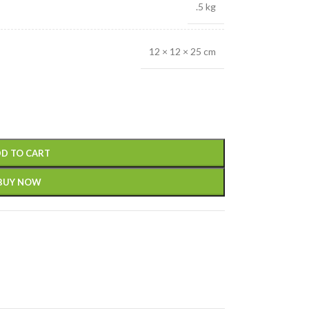
.5 kg
12 × 12 × 25 cm
D TO CART
BUY NOW