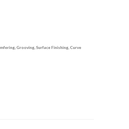
ering, Grooving, Surface Finishing, Curve